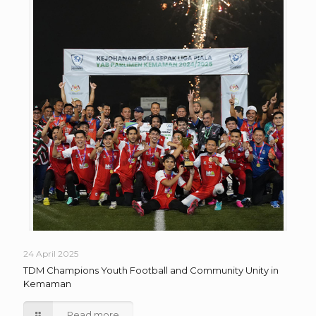
24 April 2025
TDM Champions Youth Football and Community Unity in
Kemaman
Read more