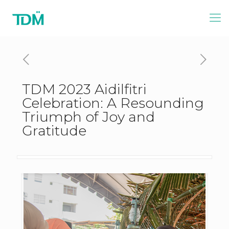
TDM 2023 Aidilfitri
Celebration: A Resounding
Triumph of Joy and
Gratitude