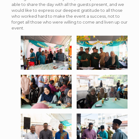
able to share the day with all the guests present, and we
would like to express our deepest gratitude to all those
who worked hard to make the event a success, not to
forget all those who were willing to come and liven up our
event.