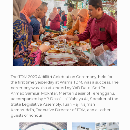
The TDM 2023 Aidilfitri Celebration Ceremony, held for
the first time yesterday at Wisma TDM, was a success. The
ceremony was also attended by YAB Dato’ Seri Dr.
Ahmad Samsuri Mokhtar, Menteri Besar of Terengganu,
accompanied by YB Dato’ Haji Yahaya Ali, Speaker of the
State Legislative Assembly, Tuan Haji Najman
Kamaruddin, Executive Director of TDM, and all other
guests of honour.