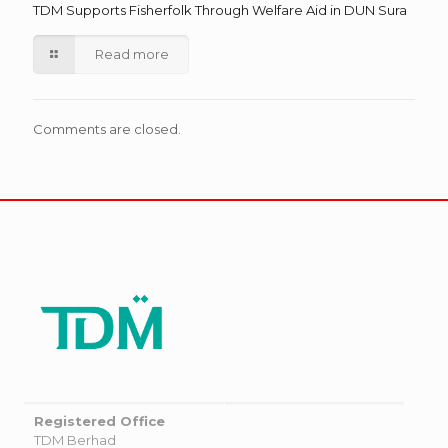
TDM Supports Fisherfolk Through Welfare Aid in DUN Sura
Read more
Comments are closed.
Registered Office
TDM Berhad