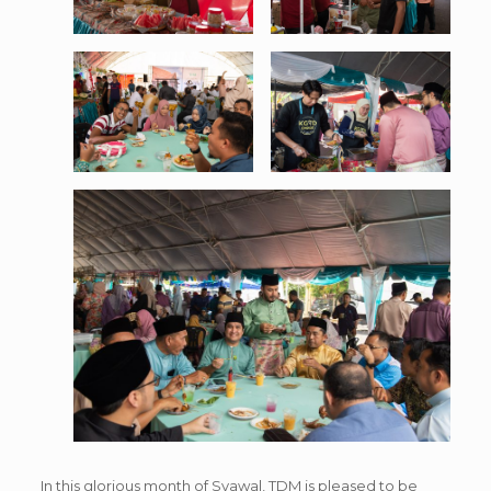
In this glorious month of Syawal, TDM is pleased to be