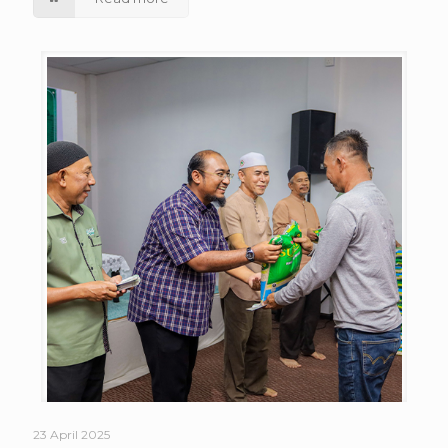
23 April 2025