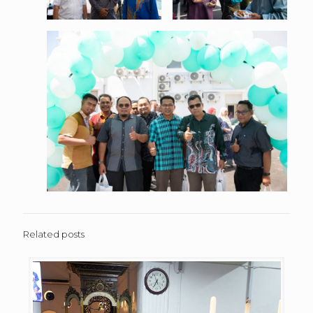
Related posts