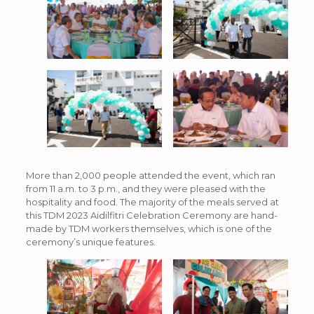
More than 2,000 people attended the event, which ran
from 11 a.m. to 3 p.m., and they were pleased with the
hospitality and food. The majority of the meals served at
this TDM 2023 Aidilfitri Celebration Ceremony are hand-
made by TDM workers themselves, which is one of the
ceremony’s unique features.