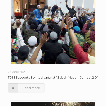
24 April 2025
TDM Supports Spiritual Unity at “Subuh Macam Jumaat 2.0”
Read more