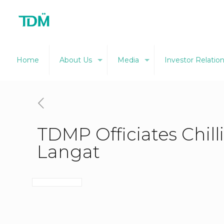
Home
About Us
Media
Investor Relatio
TDMP Officiates Chill
Langat