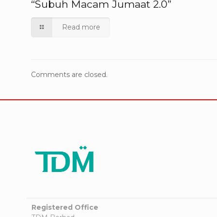
“Subuh Macam Jumaat 2.0”
Read more
Comments are closed.
Registered Office