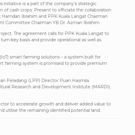
 initiative is a part of the company’s strategic
of cash crops. Present to officiate the collaboration
cik Hamdan Ibrahim and PPK Kuala Langat Chairman
ment Committee Chairman YB Dr. Azman Ibrahim.
roject. The agreement calls for PPK Kuala Langat to
 turn-key basis and provide operational as well as
oT) smart farming solutions – a system built for
smart farming system is promised to provide premium
han Peladang (LPP) Director Puan Hasmila
ultural Research and Development Institute (MARDI)
ctor to accelerate growth and deliver added value to
nd utilise the remaining identified potential land.