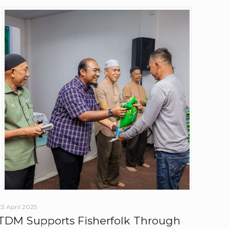
23 April 2025
TDM Supports Fisherfolk Through