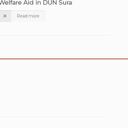
Welfare Aid in DUN Sura
Read more