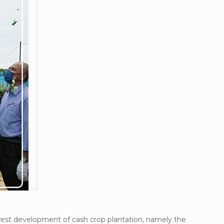
ewest development of cash crop plantation, namely the