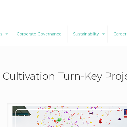
ns
Corporate Governance
Sustainability
Career
i Cultivation Turn-Key Pro