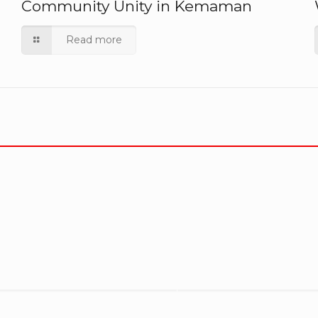
Community Unity in Kemaman
Read more