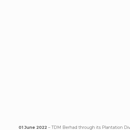
01 June 2022
– TDM Berhad through its Plantation Div