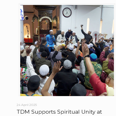
24 April 2025
TDM Supports Spiritual Unity at