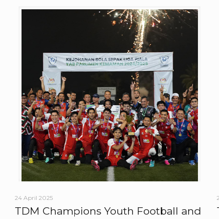
24 April 2025
TDM Champions Youth Football and