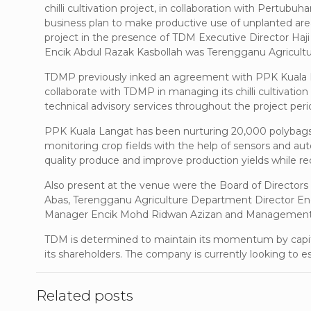
chilli cultivation project, in collaboration with Pertub
business plan to make productive use of unplanted area
project in the presence of TDM Executive Director H
Encik Abdul Razak Kasbollah was Terengganu Agricult
TDMP previously inked an agreement with PPK Kuala Lan
collaborate with TDMP in managing its chilli cultivation
technical advisory services throughout the project per
PPK Kuala Langat has been nurturing 20,000 polybags of
monitoring crop fields with the help of sensors and a
quality produce and improve production yields while re
Also present at the venue were the Board of Direct
Abas, Terengganu Agriculture Department Director En
Manager Encik Mohd Ridwan Azizan and Management 
TDM is determined to maintain its momentum by capital
its shareholders. The company is currently looking to est
Related posts