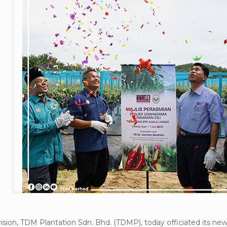
ision, TDM Plantation Sdn. Bhd. (TDMP), today officiated its n