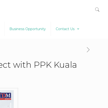
Business Opportunity
Contact Us
ject with PPK Kuala