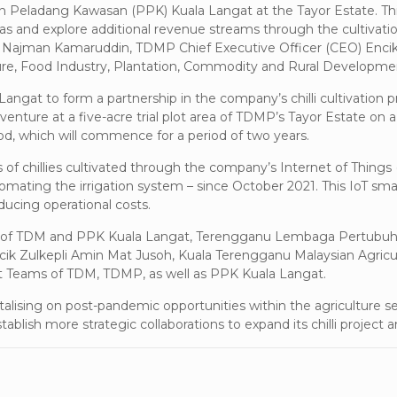
uhan Peladang Kawasan (PPK) Kuala Langat at the Tayor Estate. This
s and explore additional revenue streams through the cultivation 
aji Najman Kamaruddin, TDMP Chief Executive Officer (CEO) En
ure, Food Industry, Plantation, Commodity and Rural Develop
gat to form a partnership in the company’s chilli cultivation p
 venture at a five-acre trial plot area of TDMP’s Tayor Estate on a
iod, which will commence for a period of two years.
 chillies cultivated through the company’s Internet of Things (I
utomating the irrigation system – since October 2021. This IoT 
ducing operational costs.
ors of TDM and PPK Kuala Langat, Terengganu Lembaga Pertubu
cik Zulkepli Amin Mat Jusoh, Kuala Terengganu Malaysian Agric
Teams of TDM, TDMP, as well as PPK Kuala Langat.
ising on post-pandemic opportunities within the agriculture se
ablish more strategic collaborations to expand its chilli project a