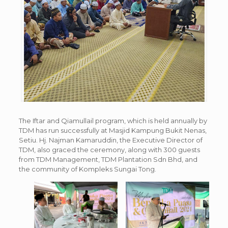
The Iftar and Qiamullail program, which is held annually by
TDM has run successfully at Masjid Kampung Bukit Nenas,
Setiu. Hj. Najman Kamaruddin, the Executive Director of
TDM, also graced the ceremony, along with 300 guests
from TDM Management, TDM Plantation Sdn Bhd, and
the community of Kompleks Sungai Tong.