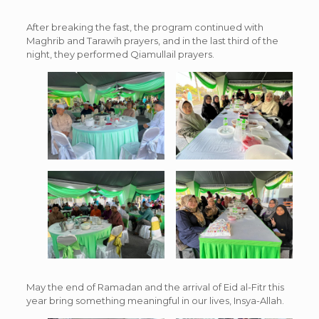
After breaking the fast, the program continued with
Maghrib and Tarawih prayers, and in the last third of the
night, they performed Qiamullail prayers.
May the end of Ramadan and the arrival of Eid al-Fitr this
year bring something meaningful in our lives, Insya-Allah.