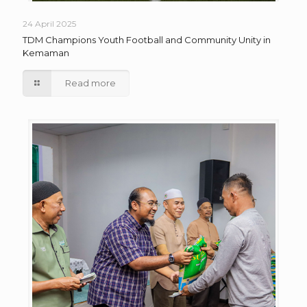
24 April 2025
TDM Champions Youth Football and Community Unity in
Kemaman
Read more