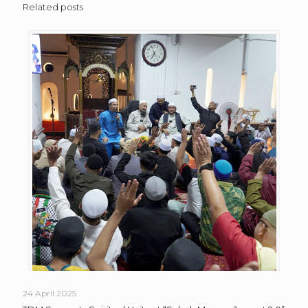
Related posts
24 April 2025