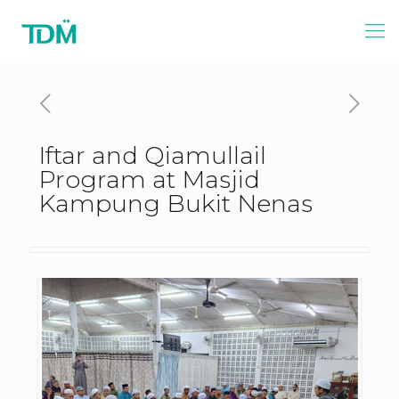
Iftar and Qiamullail
Program at Masjid
Kampung Bukit Nenas