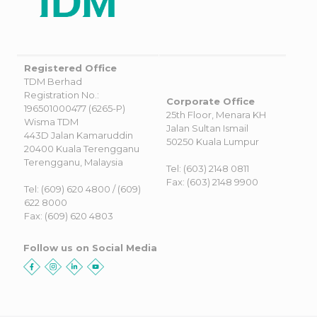
Registered Office
TDM Berhad
Registration No.:
Corporate Office
196501000477 (6265-P)
25th Floor, Menara KH
Wisma TDM
Jalan Sultan Ismail
443D Jalan Kamaruddin
50250 Kuala Lumpur
20400 Kuala Terengganu
Terengganu, Malaysia
Tel: (603) 2148 0811
Fax: (603) 2148 9900
Tel: (609) 620 4800 / (609)
622 8000
Fax: (609) 620 4803
Follow us on Social Media