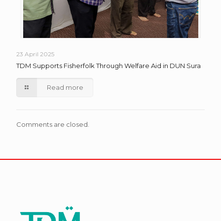
23 April 2025
TDM Supports Fisherfolk Through Welfare Aid in DUN Sura
Read more
Comments are closed.