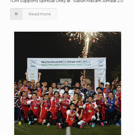
TDM Supports Spiritual Unity at “Subuh Macam Jumaat 2.0”
Read more