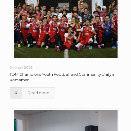
24 April 2025
TDM Champions Youth Football and Community Unity in
Kemaman
Read more