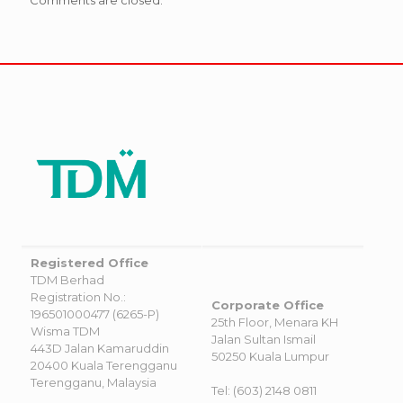
Registered Office
TDM Berhad
Registration No.:
Corporate Office
196501000477 (6265-P)
25th Floor, Menara KH
Wisma TDM
Jalan Sultan Ismail
443D Jalan Kamaruddin
50250 Kuala Lumpur
20400 Kuala Terengganu
Terengganu, Malaysia
Tel: (603) 2148 0811