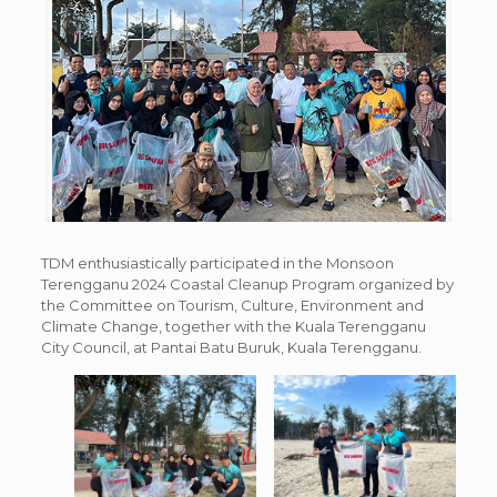
TDM enthusiastically participated in the Monsoon
Terengganu 2024 Coastal Cleanup Program organized by
the Committee on Tourism, Culture, Environment and
Climate Change, together with the Kuala Terengganu
City Council, at Pantai Batu Buruk, Kuala Terengganu.