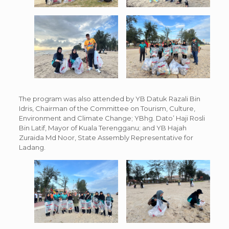
The program was also attended by YB Datuk Razali Bin
Idris, Chairman of the Committee on Tourism, Culture,
Environment and Climate Change; YBhg. Dato’ Haji Rosli
Bin Latif, Mayor of Kuala Terengganu; and YB Hajah
Zuraida Md Noor, State Assembly Representative for
Ladang.