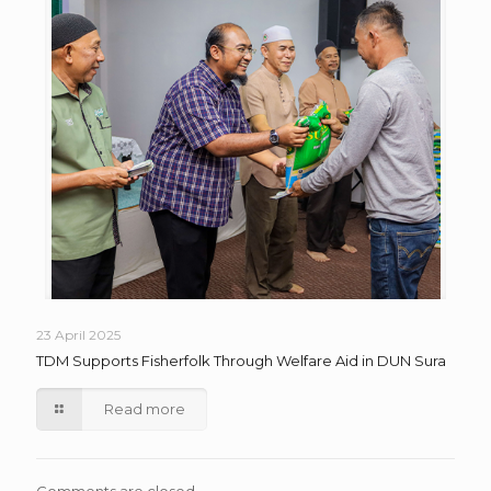
23 April 2025
TDM Supports Fisherfolk Through Welfare Aid in DUN Sura
Read more
Comments are closed.