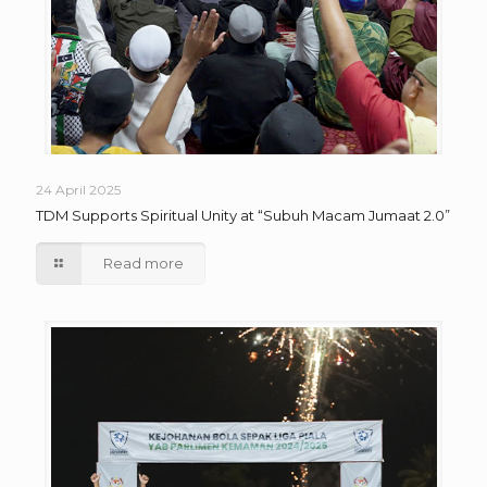
24 April 2025
TDM Supports Spiritual Unity at “Subuh Macam Jumaat 2.0”
Read more