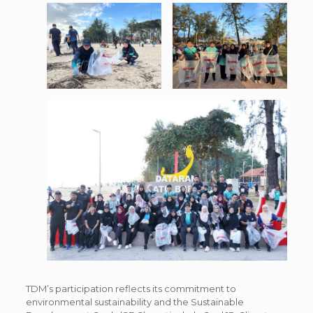
TDM’s participation reflects its commitment to
environmental sustainability and the Sustainable