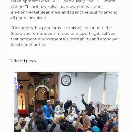
Development Goals (SDG), particularly Goal 13: Climate
Action. This initiative also raises awareness about
environmental cleanliness and strengthens unity among
all parties involved.
TDM hopes that programs like this will continue in the
future and remains committed to supporting initiatives
that promote environmental sustainability and empower
local communities.
Related posts