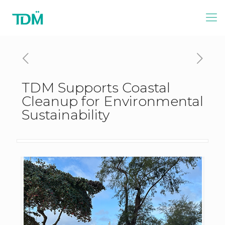
TDM Supports Coastal
Cleanup for Environmental
Sustainability