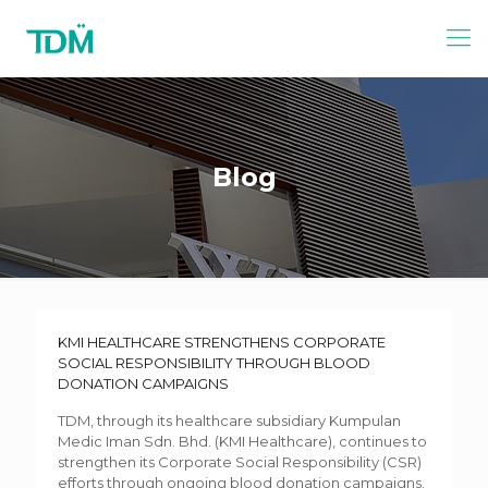
Blog
KMI HEALTHCARE STRENGTHENS CORPORATE
SOCIAL RESPONSIBILITY THROUGH BLOOD
DONATION CAMPAIGNS
TDM, through its healthcare subsidiary Kumpulan
Medic Iman Sdn. Bhd. (KMI Healthcare), continues to
strengthen its Corporate Social Responsibility (CSR)
efforts through ongoing blood donation campaigns.