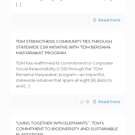
[…]
Read more
TDM STRENGTHENS COMMUNITY TIES THROUGH
STATEWIDE CSR INITIATIVE WITH ‘TDM BERSAMA
MASYARAKAT’ PROGRAM
TDM has reaffirmed its commitment to Corporate
Social Responsibility (CSR) through the ‘TDM
Bersama Masyarakat’ program—an impactful,
statewide initiative that spans all eight (8) districts
and
[…]
0
Read more
“LIVING TOGETHER WITH ELEPHANTS” : TDM’s
COMMITMENT TO BIODIVERSITY AND SUSTAINABLE
PLANTATIONS