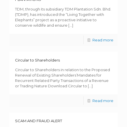
TDM, through its subsidiary TDM Plantation Sdn. Bhd.
(TDMP), has introduced the “Living Together with
Elephants” project as a proactive initiative to
conserve wildlife and ensure
[…]
Read more
Circular to Shareholders
Circular to Shareholders in relation to the Proposed
Renewal of Existing Shareholders’Mandates for
Recurrent Related Party Transactions of a Revenue
or Trading Nature Download Circular to
[…]
Read more
SCAM AND FRAUD ALERT