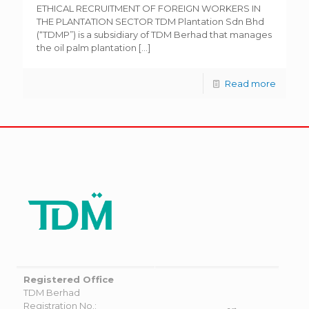
ETHICAL RECRUITMENT OF FOREIGN WORKERS IN
THE PLANTATION SECTOR TDM Plantation Sdn Bhd
(“TDMP”) is a subsidiary of TDM Berhad that manages
the oil palm plantation
[…]
Read more
Registered Office
TDM Berhad
Registration No.: