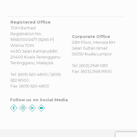
Registered Office
TDM Berhad
Registration No.:
Corporate Office
196501000477 (6265-P)
25th Floor, Menara KH
Wisma TDM
Jalan Sultan Ismail
443D Jalan Kamaruddin
50250 Kuala Lumpur
20400 Kuala Terengganu
Terengganu, Malaysia
Tel: (603) 2148 0811
Fax: (603) 2148 9900
Tel: (609) 620 4800 / (609)
622 8000
Fax: (609) 620 4803
Follow us on Social Media