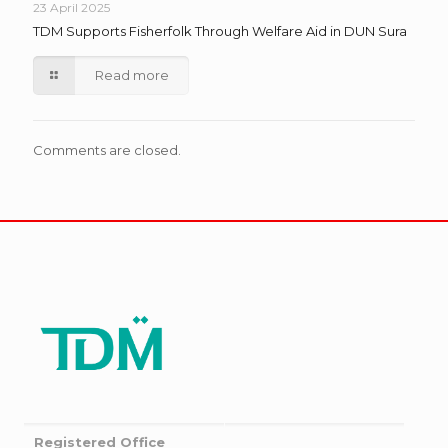
23 April 2025
TDM Supports Fisherfolk Through Welfare Aid in DUN Sura
Read more
Comments are closed.
Registered Office