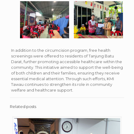
In addition to the circumcision program, free health
screenings were offered to residents of Tanjung Batu
Darat, further promoting accessible healthcare within the
community. This initiative aimed to support the well-being
of both children and their families, ensuring they receive
essential medical attention. Through such efforts, KMI
Tawau continues to strengthen its role in community
welfare and healthcare support.
Related posts