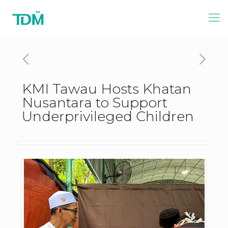
KMI Tawau Hosts Khatan
Nusantara to Support
Underprivileged Children