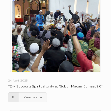
24 April 2025
TDM Supports Spiritual Unity at “Subuh Macam Jumaat 2.0”
Read more