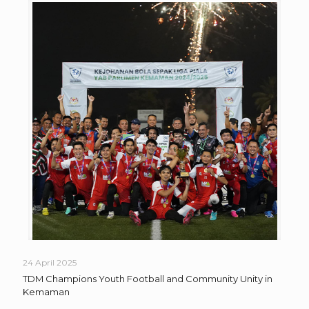
24 April 2025
TDM Champions Youth Football and Community Unity in
Kemaman