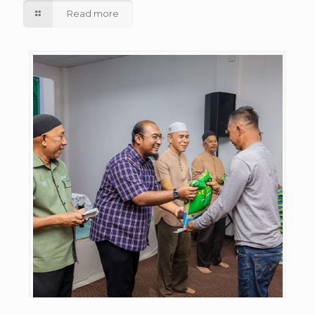
Read more