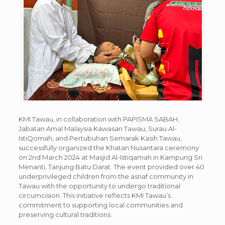
KMI Tawau, in collaboration with PAPISMA SABAH,
Jabatan Amal Malaysia Kawasan Tawau, Surau Al-
IstiQomah, and Pertubuhan Semarak Kasih Tawau,
successfully organized the Khatan Nusantara ceremony
on 2nd March 2024 at Masjid Al-Istiqamah in Kampung Sri
Menanti, Tanjung Batu Darat. The event provided over 40
underprivileged children from the asnaf community in
Tawau with the opportunity to undergo traditional
circumcision. This initiative reflects KMI Tawau’s
commitment to supporting local communities and
preserving cultural traditions.