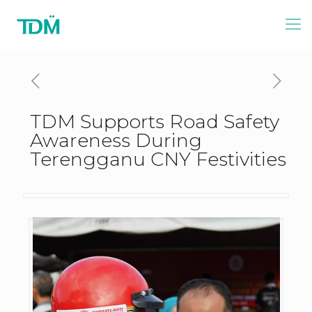
TDM Supports Road Safety
Awareness During
Terengganu CNY Festivities