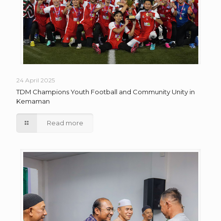
24 April 2025
TDM Champions Youth Football and Community Unity in
Kemaman
Read more