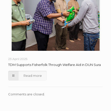
23 April 2025
TDM Supports Fisherfolk Through Welfare Aid in DUN Sura
Read more
Comments are closed.