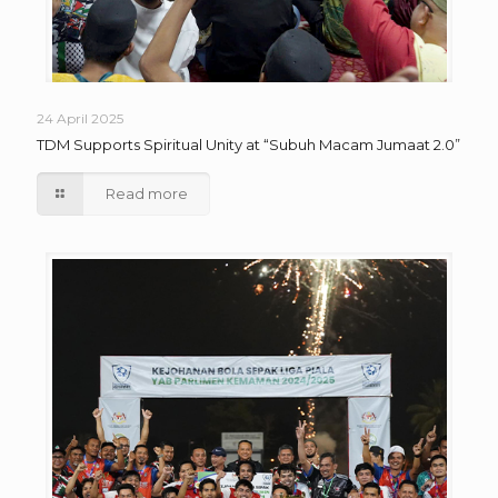
24 April 2025
TDM Supports Spiritual Unity at “Subuh Macam Jumaat 2.0”
Read more