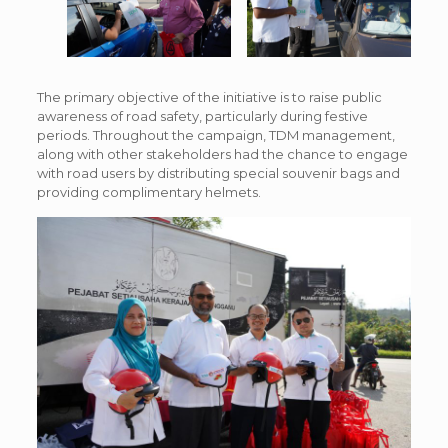
The primary objective of the initiative is to raise public
awareness of road safety, particularly during festive
periods. Throughout the campaign, TDM management,
along with other stakeholders had the chance to engage
with road users by distributing special souvenir bags and
providing complimentary helmets.