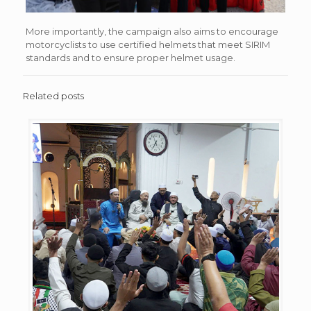
More importantly, the campaign also aims to encourage
motorcyclists to use certified helmets that meet SIRIM
standards and to ensure proper helmet usage.
Related posts