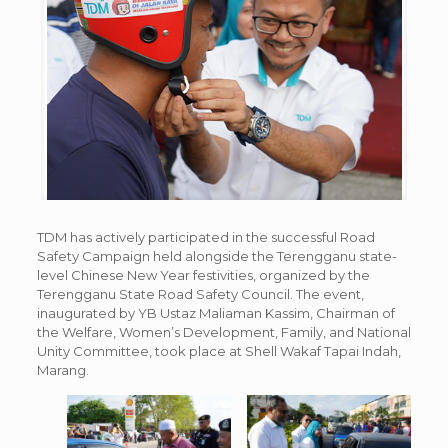
TDM has actively participated in the successful Road
Safety Campaign held alongside the Terengganu state-
level Chinese New Year festivities, organized by the
Terengganu State Road Safety Council. The event,
inaugurated by YB Ustaz Maliaman Kassim, Chairman of
the Welfare, Women’s Development, Family, and National
Unity Committee, took place at Shell Wakaf Tapai Indah,
Marang.