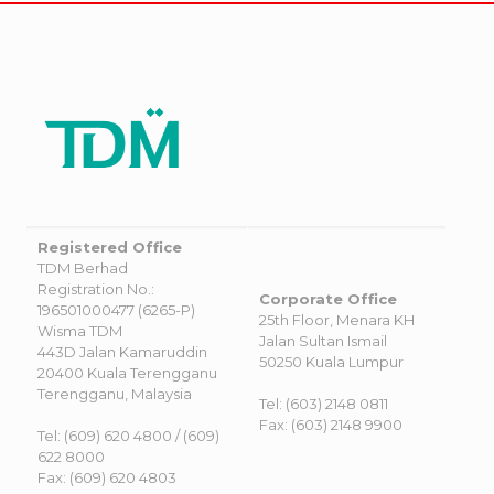
Registered Office
TDM Berhad
Registration No.:
Corporate Office
196501000477 (6265-P)
25th Floor, Menara KH
Wisma TDM
Jalan Sultan Ismail
443D Jalan Kamaruddin
50250 Kuala Lumpur
20400 Kuala Terengganu
Terengganu, Malaysia
Tel: (603) 2148 0811
Fax: (603) 2148 9900
Tel: (609) 620 4800 / (609)
622 8000
Fax: (609) 620 4803