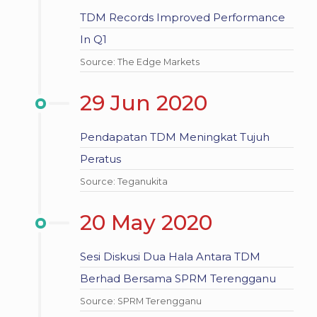
TDM Records Improved Performance
In Q1
Source: The Edge Markets
29 Jun 2020
Pendapatan TDM Meningkat Tujuh
Peratus
Source: Teganukita
20 May 2020
Sesi Diskusi Dua Hala Antara TDM
Berhad Bersama SPRM Terengganu
Source: SPRM Terengganu