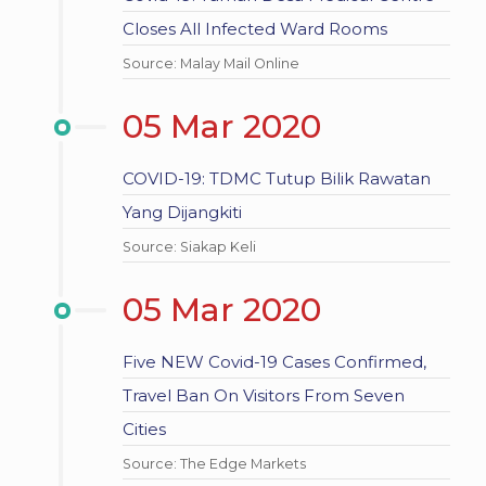
Closes All Infected Ward Rooms
Source: Malay Mail Online
05 Mar 2020
COVID-19: TDMC Tutup Bilik Rawatan
Yang Dijangkiti
Source: Siakap Keli
05 Mar 2020
Five NEW Covid-19 Cases Confirmed,
Travel Ban On Visitors From Seven
Cities
Source: The Edge Markets