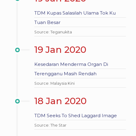
TDM Kupas Salasilah Ulama Tok Ku
Tuan Besar
Source: Teganukita
19 Jan 2020
Kesedaran Menderma Organ Di
Terengganu Masih Rendah
Source: Malaysia Kini
18 Jan 2020
TDM Seeks To Shed Laggard Image
Source: The Star