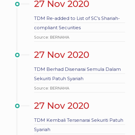
27 Nov 2020
TDM Re-added to List of SC’s Shariah-
compliant Securities
Source: BERNAMA
27 Nov 2020
TDM Berhad Disenarai Semula Dalam
Sekuriti Patuh Syariah
Source: BERNAMA
27 Nov 2020
TDM Kembali Tersenarai Sekuriti Patuh
Syariah