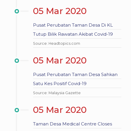
05 Mar 2020
Pusat Perubatan Taman Desa Di KL
Tutup Bilik Rawatan Akibat Covid-19
Source: Headtopics.com
05 Mar 2020
Pusat Perubatan Taman Desa Sahkan
Satu Kes Positif Covid-19
Source: Malaysia Gazette
05 Mar 2020
Taman Desa Medical Centre Closes