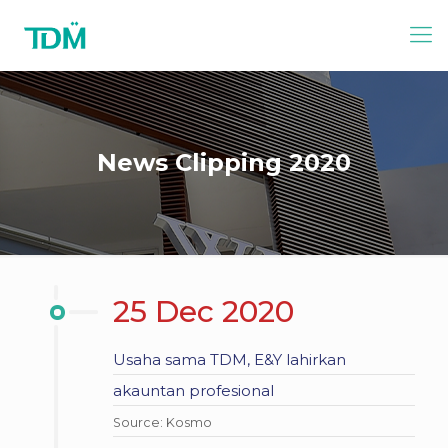
News Clipping 2020
25 Dec 2020
Usaha sama TDM, E&Y lahirkan
akauntan profesional
Source: Kosmo