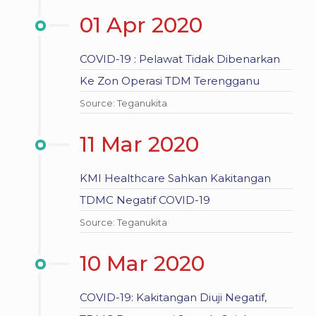
01 Apr 2020
COVID-19 : Pelawat Tidak Dibenarkan
Ke Zon Operasi TDM Terengganu
Source: Teganukita
11 Mar 2020
KMI Healthcare Sahkan Kakitangan
TDMC Negatif COVID-19
Source: Teganukita
10 Mar 2020
COVID-19: Kakitangan Diuji Negatif,