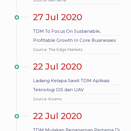
Source: Bernama
27 Jul 2020
TDM To Focus On Sustainable,
Profitable Growth In Core Businesses
Source: The Edge Markets
22 Jul 2020
Ladang Kelapa Sawit TDM Aplikasi
Teknologi GIS dan UAV
Source: Kosmo
22 Jul 2020
TDM Mulakan Penanaman Pertama Di