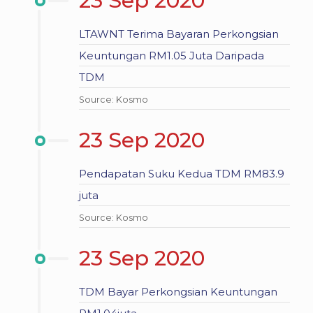
23 Sep 2020
LTAWNT Terima Bayaran Perkongsian
Keuntungan RM1.05 Juta Daripada
TDM
Source: Kosmo
23 Sep 2020
Pendapatan Suku Kedua TDM RM83.9
juta
Source: Kosmo
23 Sep 2020
TDM Bayar Perkongsian Keuntungan