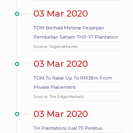
03 Mar 2020
TDM Berhad Meterai Perjanjian
Pembelian Saham THP-YT Plantation
Source: Teganukita.net
03 Mar 2020
TDM To Raise Up To RM38m From
Private Placement
Source: The Edge Markets
03 Mar 2020
TH Plantations Jual 70 Peratus