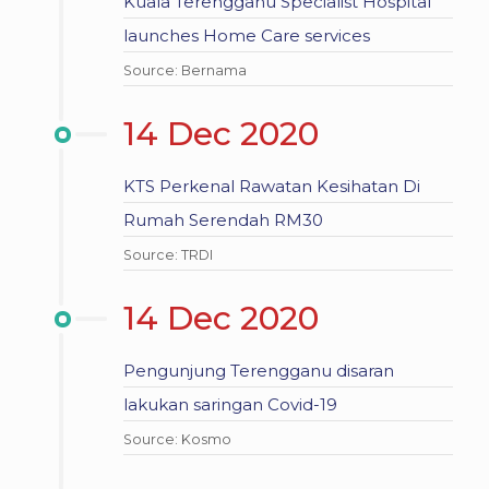
Kuala Terengganu Specialist Hospital
launches Home Care services
Source: Bernama
14 Dec 2020
KTS Perkenal Rawatan Kesihatan Di
Rumah Serendah RM30
Source: TRDI
14 Dec 2020
Pengunjung Terengganu disaran
lakukan saringan Covid-19
Source: Kosmo