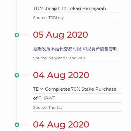
TDM Jelajah 12 Lokasi Bersejarah
Source: TRDI.my
05 Aug 2020
嘉隆发展不延长交易时限 印尼资产脱售告吹
Source: Nanyang Siang Pau
04 Aug 2020
TDM Completes 70% Stake Purchase
of THP-YT
Source: The Star
04 Aug 2020