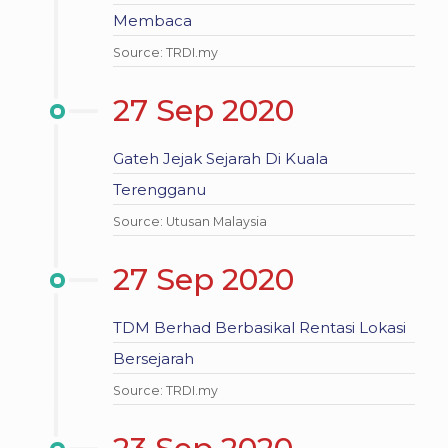
Membaca
Source: TRDI.my
27 Sep 2020
Gateh Jejak Sejarah Di Kuala
Terengganu
Source: Utusan Malaysia
27 Sep 2020
TDM Berhad Berbasikal Rentasi Lokasi
Bersejarah
Source: TRDI.my