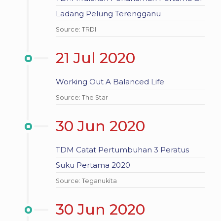
Ladang Pelung Terengganu
Source: TRDI
21 Jul 2020
Working Out A Balanced Life
Source: The Star
30 Jun 2020
TDM Catat Pertumbuhan 3 Peratus
Suku Pertama 2020
Source: Teganukita
30 Jun 2020