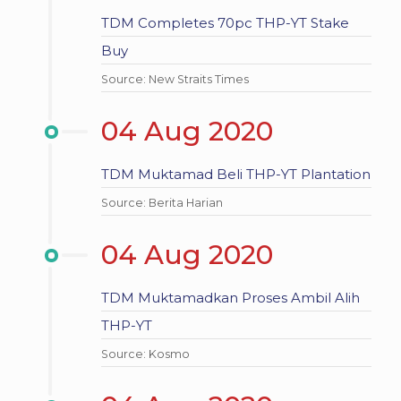
TDM Completes 70pc THP-YT Stake
Buy
Source: New Straits Times
04 Aug 2020
TDM Muktamad Beli THP-YT Plantation
Source: Berita Harian
04 Aug 2020
TDM Muktamadkan Proses Ambil Alih
THP-YT
Source: Kosmo