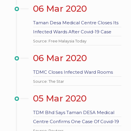
06 Mar 2020
Taman Desa Medical Centre Closes Its
Infected Wards After Covid-19 Case
Source: Free Malaysia Today
06 Mar 2020
TDMC Closes Infected Ward Rooms
Source: The Star
05 Mar 2020
TDM Bhd Says Taman DESA Medical
Centre Confirms One Case Of Covid-19
Source: Reuters