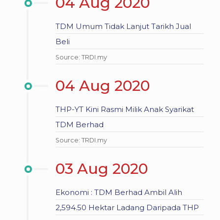
04 Aug 2020
TDM Umum Tidak Lanjut Tarikh Jual
Beli
Source: TRDI.my
04 Aug 2020
THP-YT Kini Rasmi Milik Anak Syarikat
TDM Berhad
Source: TRDI.my
03 Aug 2020
Ekonomi : TDM Berhad Ambil Alih
2,594.50 Hektar Ladang Daripada THP