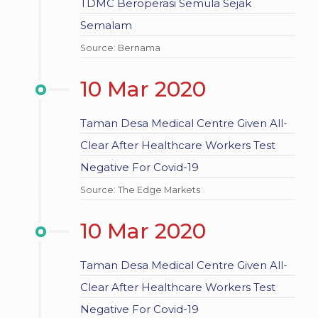
TDMC Beroperasi Semula Sejak
Semalam
Source: Bernama
10 Mar 2020
Taman Desa Medical Centre Given All-
Clear After Healthcare Workers Test
Negative For Covid-19
Source: The Edge Markets
10 Mar 2020
Taman Desa Medical Centre Given All-
Clear After Healthcare Workers Test
Negative For Covid-19