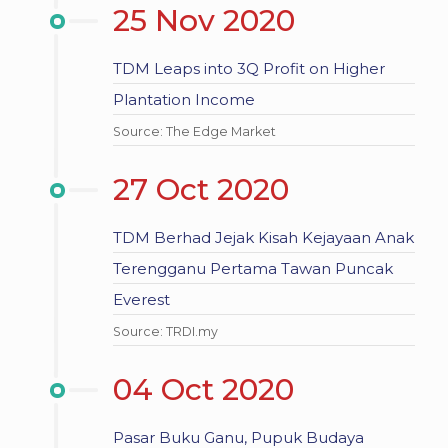
25 Nov 2020
TDM Leaps into 3Q Profit on Higher
Plantation Income
Source: The Edge Market
27 Oct 2020
TDM Berhad Jejak Kisah Kejayaan Anak
Terengganu Pertama Tawan Puncak
Everest
Source: TRDI.my
04 Oct 2020
Pasar Buku Ganu, Pupuk Budaya