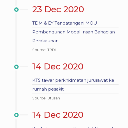
23 Dec 2020
TDM & EY Tandatangani MOU
Pembangunan Modal Insan Bahagian
Perakaunan
Source: TRDI
14 Dec 2020
KTS tawar perkhidmatan jururawat ke
rumah pesakit
Source: Utusan
14 Dec 2020