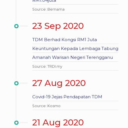
RM1.04juta
Source: Bernama
23 Sep 2020
TDM Berhad Kongsi RM1 Juta
Keuntungan Kepada Lembaga Tabung
Amanah Warisan Negeri Terengganu
Source: TRDI.my
27 Aug 2020
Covid-19 Jejas Pendapatan TDM
Source: Kosmo
21 Aug 2020