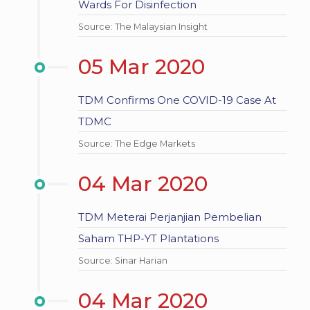
Wards For Disinfection
Source: The Malaysian Insight
05 Mar 2020
TDM Confirms One COVID-19 Case At
TDMC
Source: The Edge Markets
04 Mar 2020
TDM Meterai Perjanjian Pembelian
Saham THP-YT Plantations
Source: Sinar Harian
04 Mar 2020