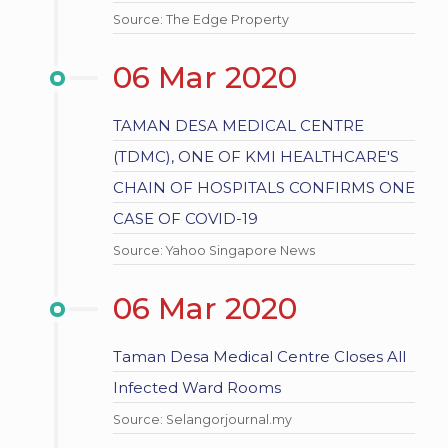
Source: The Edge Property
06 Mar 2020
TAMAN DESA MEDICAL CENTRE
(TDMC), ONE OF KMI HEALTHCARE'S
CHAIN OF HOSPITALS CONFIRMS ONE
CASE OF COVID-19
Source: Yahoo Singapore News
06 Mar 2020
Taman Desa Medical Centre Closes All
Infected Ward Rooms
Source: Selangorjournal.my