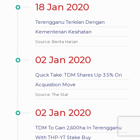
18 Jan 2020
Terengganu Terkilan Dengan
Kementerian Kesihatan
Source: Berita Harian
02 Jan 2020
Quick Take: TDM Shares Up 3.5% On
Acquisition Move
Source: The Star
02 Jan 2020
TDM To Gain 2,600ha In Terengganu
With THP-YT Stake Buy