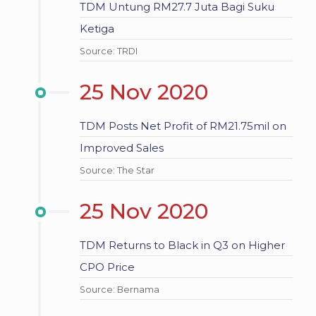
TDM Untung RM27.7 Juta Bagi Suku
Ketiga
Source: TRDI
25 Nov 2020
TDM Posts Net Profit of RM21.75mil on
Improved Sales
Source: The Star
25 Nov 2020
TDM Returns to Black in Q3 on Higher
CPO Price
Source: Bernama