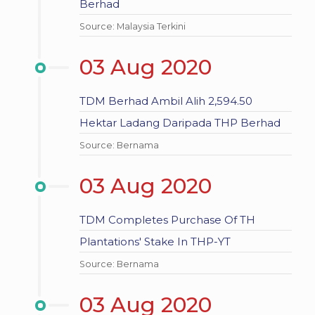
Berhad
Source: Malaysia Terkini
03 Aug 2020
TDM Berhad Ambil Alih 2,594.50
Hektar Ladang Daripada THP Berhad
Source: Bernama
03 Aug 2020
TDM Completes Purchase Of TH
Plantations' Stake In THP-YT
Source: Bernama
03 Aug 2020