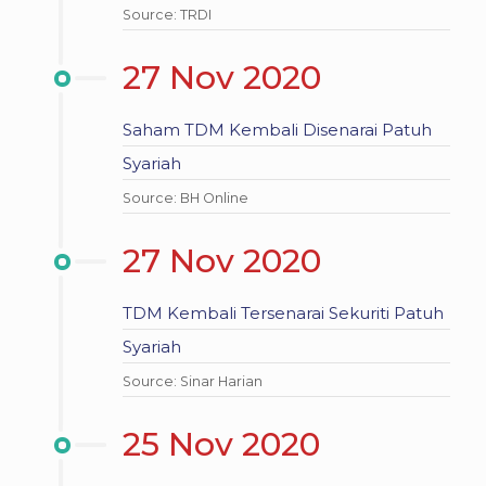
Source: TRDI
27 Nov 2020
Saham TDM Kembali Disenarai Patuh
Syariah
Source: BH Online
27 Nov 2020
TDM Kembali Tersenarai Sekuriti Patuh
Syariah
Source: Sinar Harian
25 Nov 2020