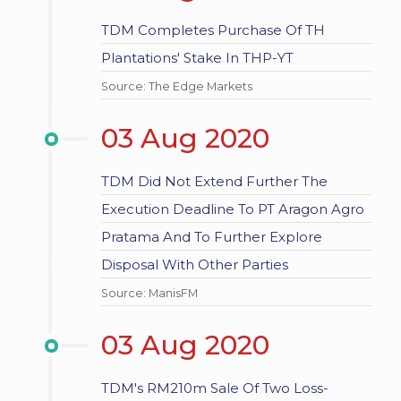
TDM Completes Purchase Of TH
Plantations' Stake In THP-YT
Source: The Edge Markets
03 Aug 2020
TDM Did Not Extend Further The
Execution Deadline To PT Aragon Agro
Pratama And To Further Explore
Disposal With Other Parties
Source: ManisFM
03 Aug 2020
TDM's RM210m Sale Of Two Loss-