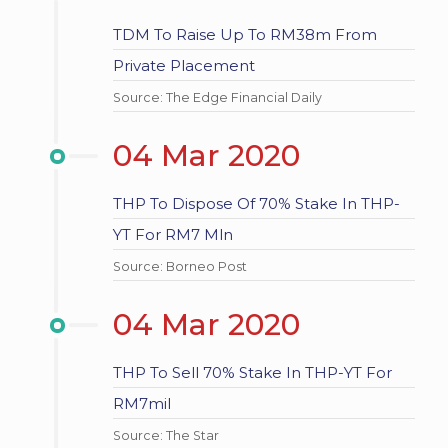
TDM To Raise Up To RM38m From
Private Placement
Source: The Edge Financial Daily
04 Mar 2020
THP To Dispose Of 70% Stake In THP-
YT For RM7 Mln
Source: Borneo Post
04 Mar 2020
THP To Sell 70% Stake In THP-YT For
RM7mil
Source: The Star