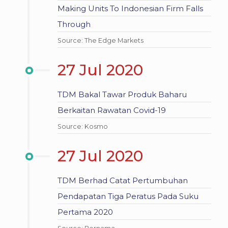
Making Units To Indonesian Firm Falls
Through
Source: The Edge Markets
27 Jul 2020
TDM Bakal Tawar Produk Baharu
Berkaitan Rawatan Covid-19
Source: Kosmo
27 Jul 2020
TDM Berhad Catat Pertumbuhan
Pendapatan Tiga Peratus Pada Suku
Pertama 2020