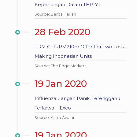
Kepentingan Dalam THP-YT
Source: Berita Harian
28 Feb 2020
TDM Gets RM210m Offer For Two Loss-
Making Indonesian Units
Source: The Edge Markets
19 Jan 2020
Influenza: Jangan Panik, Terengganu
Terkawal - Exco
Source: Astro Awani
19 Jan 2020