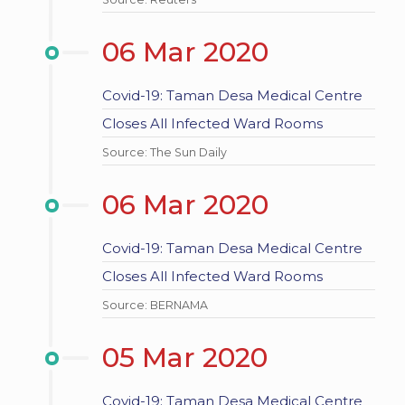
06 Mar 2020
Covid-19: Taman Desa Medical Centre
Closes All Infected Ward Rooms
Source: The Sun Daily
06 Mar 2020
Covid-19: Taman Desa Medical Centre
Closes All Infected Ward Rooms
Source: BERNAMA
05 Mar 2020
Covid-19: Taman Desa Medical Centre