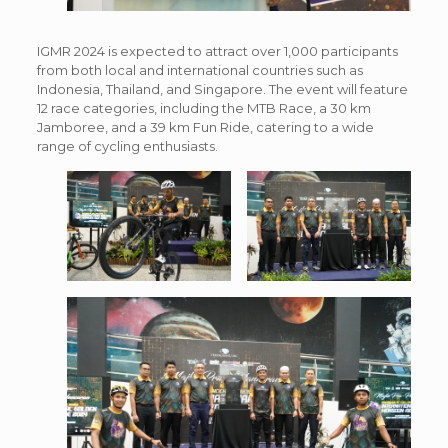
IGMR 2024 is expected to attract over 1,000 participants
from both local and international countries such as
Indonesia, Thailand, and Singapore. The event will feature
12 race categories, including the MTB Race, a 30 km
Jamboree, and a 39 km Fun Ride, catering to a wide
range of cycling enthusiasts.