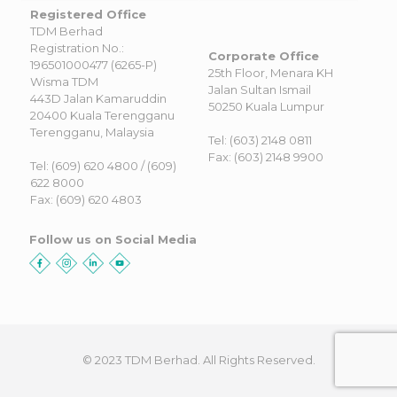
Registered Office
TDM Berhad
Registration No.:
Corporate Office
196501000477 (6265-P)
25th Floor, Menara KH
Wisma TDM
Jalan Sultan Ismail
443D Jalan Kamaruddin
50250 Kuala Lumpur
20400 Kuala Terengganu
Terengganu, Malaysia
Tel: (603) 2148 0811
Fax: (603) 2148 9900
Tel: (609) 620 4800 / (609)
622 8000
Fax: (609) 620 4803
Follow us on Social Media
© 2023 TDM Berhad. All Rights Reserved.