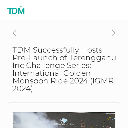
TDM Successfully Hosts
Pre-Launch of Terengganu
Inc Challenge Series:
International Golden
Monsoon Ride 2024 (IGMR
2024)