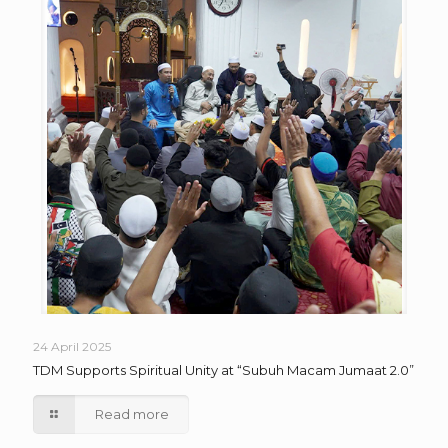
24 April 2025
TDM Supports Spiritual Unity at “Subuh Macam Jumaat 2.0”
Read more