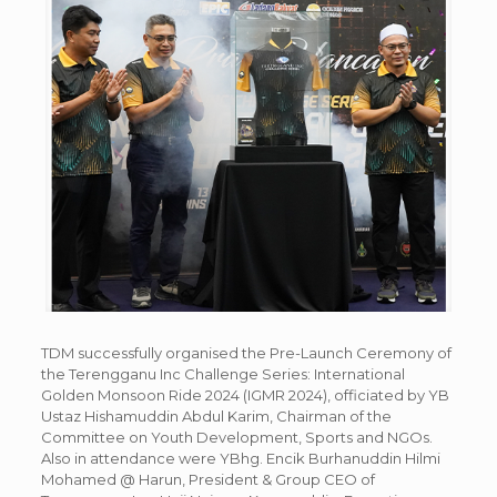
TDM successfully organised the Pre-Launch Ceremony of
the Terengganu Inc Challenge Series: International
Golden Monsoon Ride 2024 (IGMR 2024), officiated by YB
Ustaz Hishamuddin Abdul Karim, Chairman of the
Committee on Youth Development, Sports and NGOs.
Also in attendance were YBhg. Encik Burhanuddin Hilmi
Mohamed @ Harun, President & Group CEO of