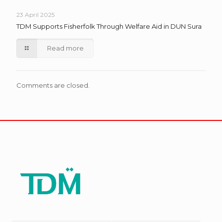
23 April 2025
TDM Supports Fisherfolk Through Welfare Aid in DUN Sura
Read more
Comments are closed.