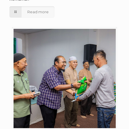
Read more