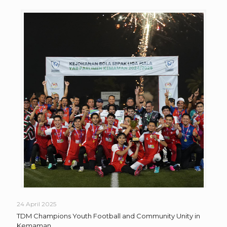
24 April 2025
TDM Champions Youth Football and Community Unity in
Kemaman