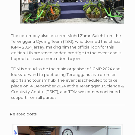
The ceremony also featured Mohd Zamri Saleh from the
Terengganu Cycling Team (TSG), who donned the official
IGMR 2024 jersey, making him the official icon for this
edition. His presence added prestige to the event and is
hoped to inspire more riders to join.
TDM is proud to be the main organiser of IGMR 2024 and
looks forward to positioning Terengganu as a premier
sports and tourism hub. The event is scheduled to take
place on 14 December 2024 at the Terengganu Science &
Creativity Centre (PSKT), and TDM welcomes continued
support from all parties.
Related posts