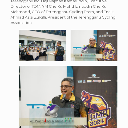
Terengganu Inc, Haji Najman Kamaruddin, Executive
Director of TDM, YM Che Ku Mohd Izmuddin Che Ku
Mahmood, CEO of Terengganu Cycling Team, and Encik
Ahmad Azizi Zulkifli, President of the Terengganu Cycling
Association.