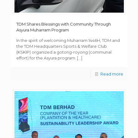
TDM Shares Blessings with Community Through
Asyura Muharram Program
In the spirit of welcoming Muharram 1446H, TDM and
the TDM Headquarters Sports & Welfare Club
(KSKIP) organized a gotong-royong (communal
effort) for the Asyura program.
[…]
Read more