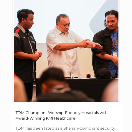
TDM Champions Worship-Friendly Hospitals with
Award-Winning KMI Healthcare
TDM has been listed as a Shariah-Compliant security