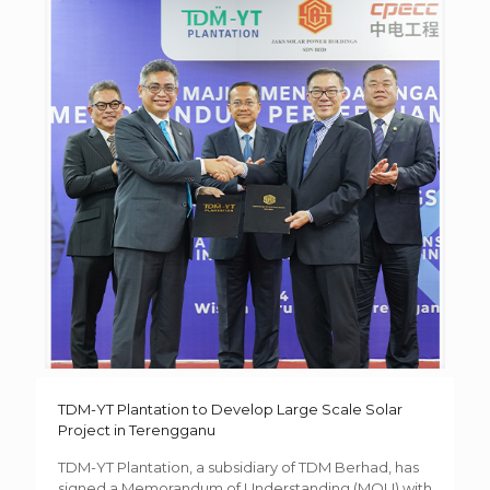
TDM-YT Plantation to Develop Large Scale Solar
Project in Terengganu
TDM-YT Plantation, a subsidiary of TDM Berhad, has
signed a Memorandum of Understanding (MOU) with