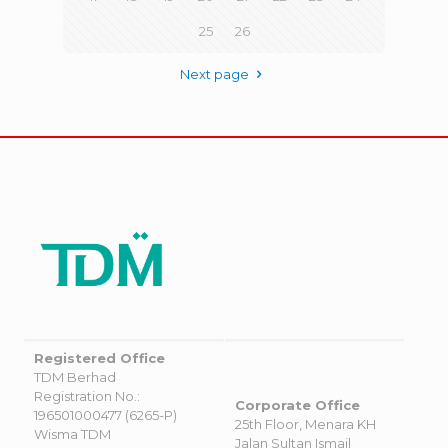
25
26
Next page
Registered Office
TDM Berhad
Registration No.:
Corporate Office
196501000477 (6265-P)
25th Floor, Menara KH
Wisma TDM
Jalan Sultan Ismail