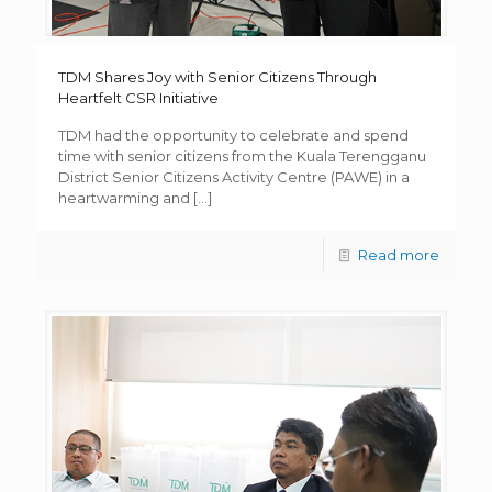
TDM Shares Joy with Senior Citizens Through
Heartfelt CSR Initiative
TDM had the opportunity to celebrate and spend
time with senior citizens from the Kuala Terengganu
District Senior Citizens Activity Centre (PAWE) in a
heartwarming and
[…]
Read more