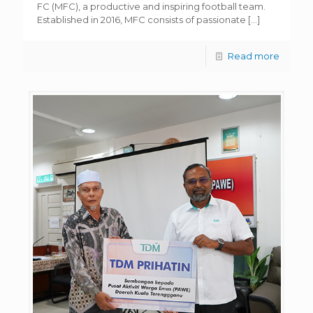
FC (MFC), a productive and inspiring football team.
Established in 2016, MFC consists of passionate
[…]
Read more