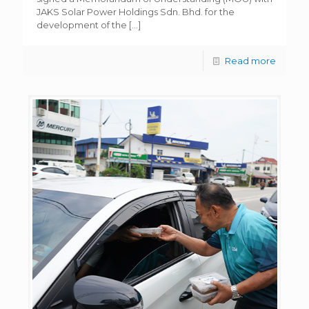
JAKS Solar Power Holdings Sdn. Bhd. for the
development of the
[…]
Read more