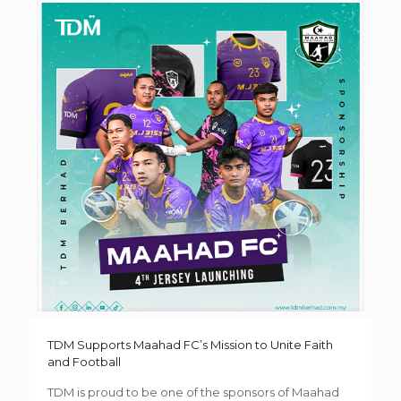
TDM Supports Maahad FC’s Mission to Unite Faith
and Football
TDM is proud to be one of the sponsors of Maahad