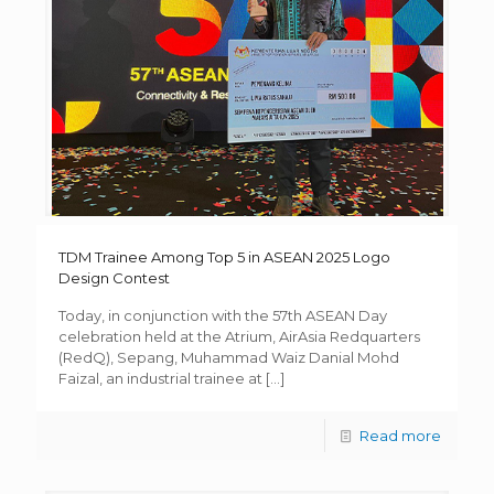
TDM Trainee Among Top 5 in ASEAN 2025 Logo
Design Contest
Today, in conjunction with the 57th ASEAN Day
celebration held at the Atrium, AirAsia Redquarters
(RedQ), Sepang, Muhammad Waiz Danial Mohd
Faizal, an industrial trainee at
[…]
Read more