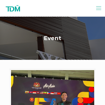
Event