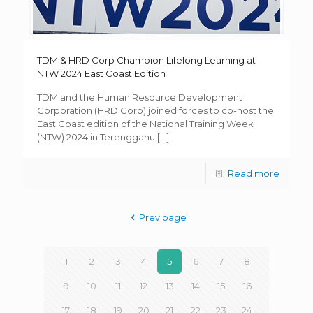
TDM & HRD Corp Champion Lifelong Learning at
NTW 2024 East Coast Edition
TDM and the Human Resource Development
Corporation (HRD Corp) joined forces to co-host the
East Coast edition of the National Training Week
(NTW) 2024 in Terengganu
[…]
Read more
Prev page
1
2
3
4
5
6
7
8
9
10
11
12
13
14
15
16
17
18
19
20
21
22
23
24