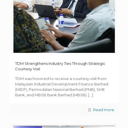
TDM Strengthens Industry Ties Through Strategic
Courtesy Visit
TDM was honored to receive a courtesy visit from
Malaysian Industrial Development Finance Berhad
(MIDF), Permodalan Nasional Berhad (PNB), SME
Bank, and MBSB Bank Berhad (MBSB).
[…]
Read more