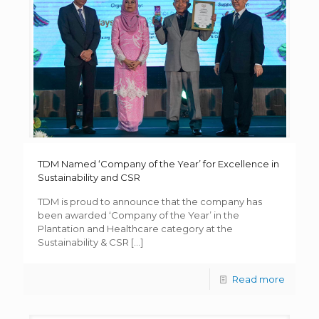
TDM Named ‘Company of the Year’ for Excellence in
Sustainability and CSR
TDM is proud to announce that the company has
been awarded ‘Company of the Year’ in the
Plantation and Healthcare category at the
Sustainability & CSR
[…]
Read more