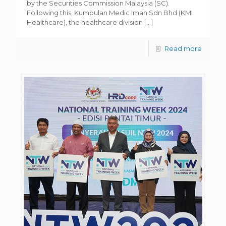
by the Securities Commission Malaysia (SC).
Following this, Kumpulan Medic Iman Sdn Bhd (KMI
Healthcare), the healthcare division
[…]
Read more