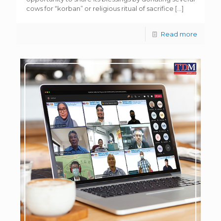
cows for “korban” or religious ritual of sacrifice
[…]
Read more