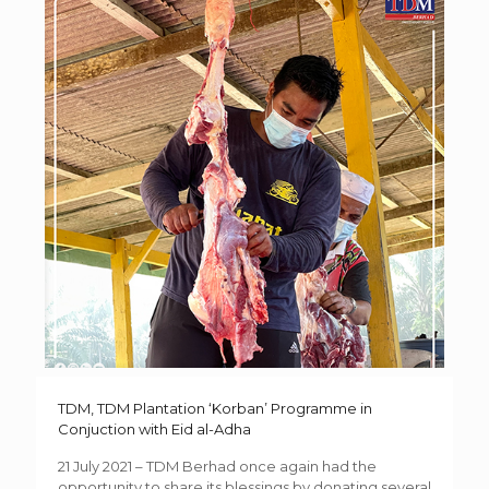
TDM, TDM Plantation ‘Korban’ Programme in
Conjuction with Eid al-Adha
21 July 2021 – TDM Berhad once again had the
opportunity to share its blessings by donating several