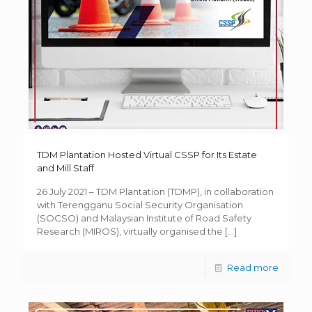
TDM Plantation Hosted Virtual CSSP for Its Estate
and Mill Staff
26 July 2021 – TDM Plantation (TDMP), in collaboration
with Terengganu Social Security Organisation
(SOCSO) and Malaysian Institute of Road Safety
Research (MIROS), virtually organised the
[…]
Read more