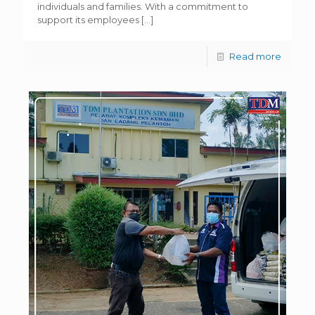
individuals and families. With a commitment to
support its employees
[…]
Read more