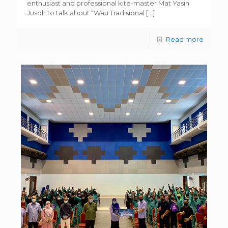
enthusiast and professional kite-master Mat Yasin
Jusoh to talk about “Wau Tradisional
[…]
Read more