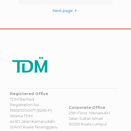
Next page
Registered Office
TDM Berhad
Registration No.:
Corporate Office
196501000477 (6265-P)
25th Floor, Menara KH
Wisma TDM
Jalan Sultan Ismail
443D Jalan Kamaruddin
50250 Kuala Lumpur
20400 Kuala Terengganu