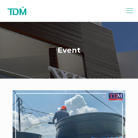
Event