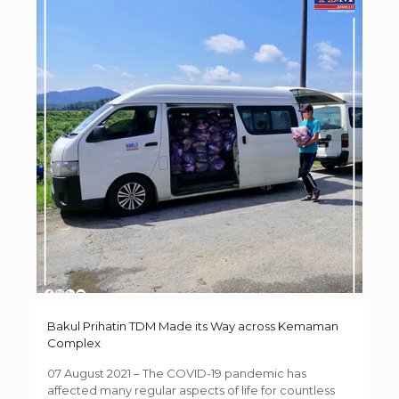
Bakul Prihatin TDM Made its Way across Kemaman
Complex
07 August 2021 – The COVID-19 pandemic has
affected many regular aspects of life for countless