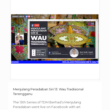
Menjulang Peradaban Siri 13: Wau Tradisional
Terengganu
The 13th Series of TDM Berhad’s Menjulang
Peradaban went live on Facebook with art