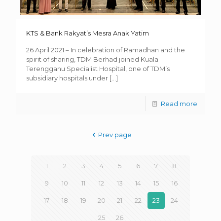
KTS & Bank Rakyat’s Mesra Anak Yatim
26 April 2021 – In celebration of Ramadhan and the
spirit of sharing, TDM Berhad joined Kuala
Terengganu Specialist Hospital, one of TDM’s
subsidiary hospitals under
[…]
Read more
Prev page
1
2
3
4
5
6
7
8
9
10
11
12
13
14
15
16
17
18
19
20
21
22
23
24
25
26