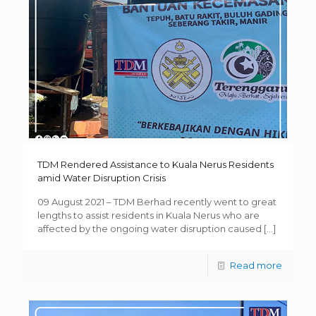
TDM Rendered Assistance to Kuala Nerus Residents
amid Water Disruption Crisis
09 August 2021 – TDM Berhad recently went to great
lengths to assist residents in Kuala Nerus who are
affected by the ongoing water disruption caused
[…]
Read more