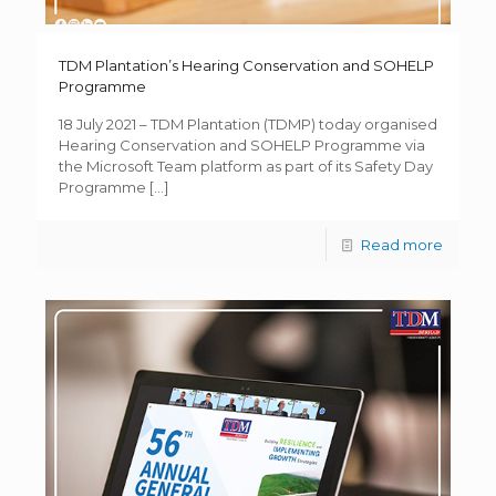
TDM Plantation’s Hearing Conservation and SOHELP
Programme
18 July 2021 – TDM Plantation (TDMP) today organised
Hearing Conservation and SOHELP Programme via
the Microsoft Team platform as part of its Safety Day
Programme
[…]
Read more