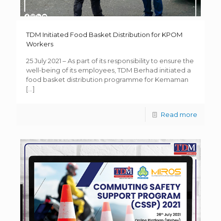
TDM Initiated Food Basket Distribution for KPOM
Workers
25 July 2021 – As part of its responsibility to ensure the
well-being of its employees, TDM Berhad initiated a
food basket distribution programme for Kemaman
[…]
Read more