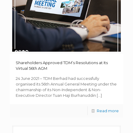
Shareholders Approved TDM’s Resolutions at Its
Virtual 56th AGM
24 June 2021 – TDM Berhad had successfully
organised its 56th Annual General Meeting under the
chairmanship of its Non-Independent & Non-
Executive Director Tuan Haji Burhanuddin
[…]
Read more