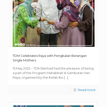
TDM Celebrates Raya with Pengkalan Berangan
Single Mothers
15 May 2022 – TDM Berhad had the pleasure of being
a part of the Program Mahabbah & Sambutan Hari
Raya, organised by the Kelab Ibu
[…]
Read more