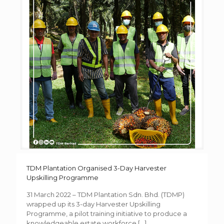
TDM Plantation Organised 3-Day Harvester
Upskilling Programme
31 March 2022 – TDM Plantation Sdn. Bhd. (TDMP)
wrapped up its 3-day Harvester Upskilling
Programme, a pilot training initiative to produce a
knowledgeable estate workforce
[…]