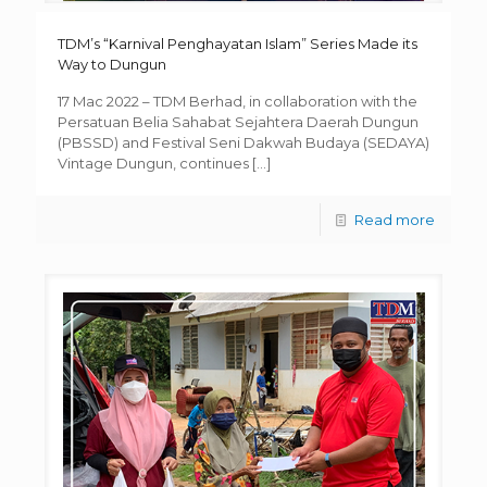
TDM’s “Karnival Penghayatan Islam” Series Made its
Way to Dungun
17 Mac 2022 – TDM Berhad, in collaboration with the
Persatuan Belia Sahabat Sejahtera Daerah Dungun
(PBSSD) and Festival Seni Dakwah Budaya (SEDAYA)
Vintage Dungun, continues
[…]
Read more