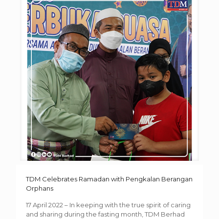
TDM Celebrates Ramadan with Pengkalan Berangan
Orphans
17 April 2022 – In keeping with the true spirit of caring
and sharing during the fasting month, TDM Berhad