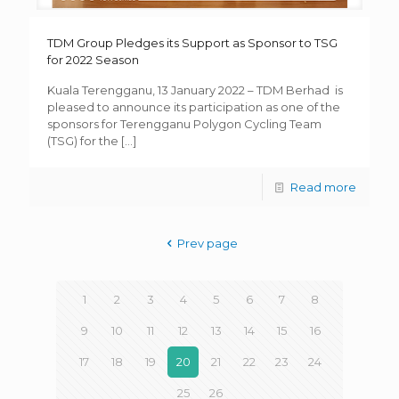
TDM Group Pledges its Support as Sponsor to TSG
for 2022 Season
Kuala Terengganu, 13 January 2022 – TDM Berhad is
pleased to announce its participation as one of the
sponsors for Terengganu Polygon Cycling Team
(TSG) for the
[…]
Read more
Prev page
1
2
3
4
5
6
7
8
9
10
11
12
13
14
15
16
17
18
19
20
21
22
23
24
25
26