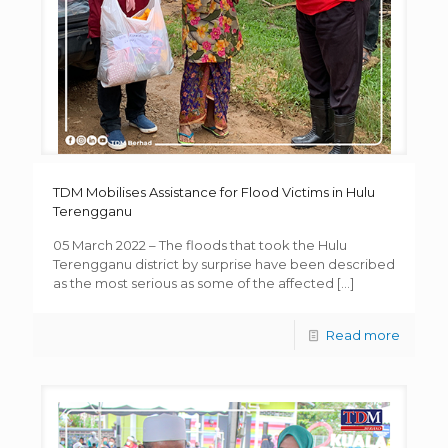
TDM Mobilises Assistance for Flood Victims in Hulu
Terengganu
05 March 2022 – The floods that took the Hulu
Terengganu district by surprise have been described
as the most serious as some of the affected
[…]
Read more