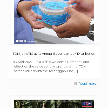
TDM joins TIG at its Annual Bubur Lambuk Distribution
03 April 2022 – In a bid to welcome Ramadan and
reflect on the values of giving and sharing, TDM
Berhad rallied with the Terengganu Inc
[…]
Read more