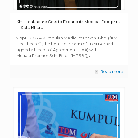
KMI Healthcare Sets to Expand its Medical Footprint
in Kota Bharu
7 April 2022 – Kumpulan Medic Iman Sdn. Bhd. (“KMI
Healthcare”), the healthcare arm of TDM Berhad
signed a Heads of Agreement (HoA) with
Mutiara Premier Sdn. Bhd. (“MPSB”), a
[…]
Read more