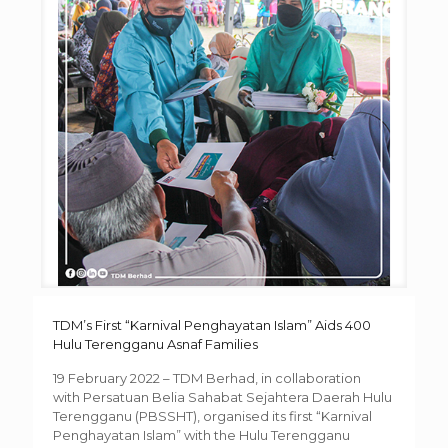
TDM’s First “Karnival Penghayatan Islam” Aids 400
Hulu Terengganu Asnaf Families
19 February 2022 – TDM Berhad, in collaboration
with Persatuan Belia Sahabat Sejahtera Daerah Hulu
Terengganu (PBSSHT), organised its first “Karnival
Penghayatan Islam” with the Hulu Terengganu