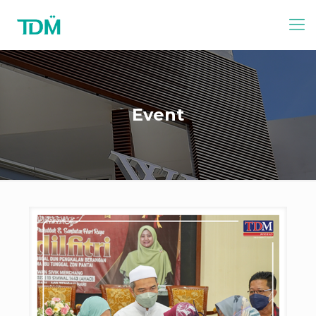
Event