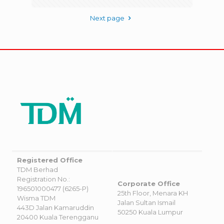
Next page
Registered Office
TDM Berhad
Registration No.:
Corporate Office
196501000477 (6265-P)
25th Floor, Menara KH
Wisma TDM
Jalan Sultan Ismail
443D Jalan Kamaruddin
50250 Kuala Lumpur
20400 Kuala Terengganu