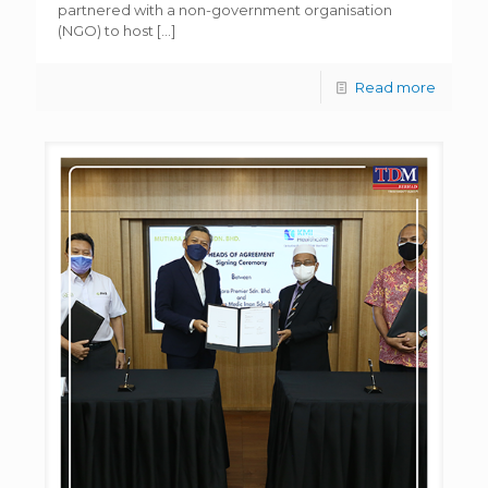
partnered with a non-government organisation
(NGO) to host
[…]
Read more