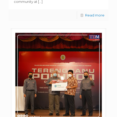
community at
[…]
Read more