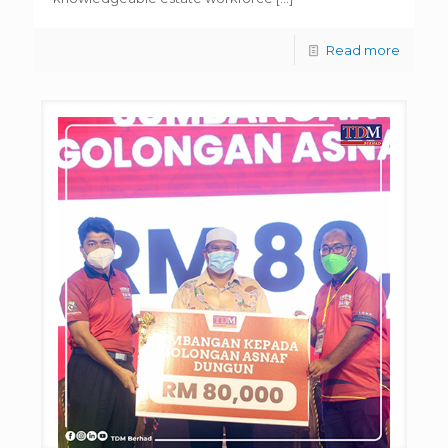
Read more